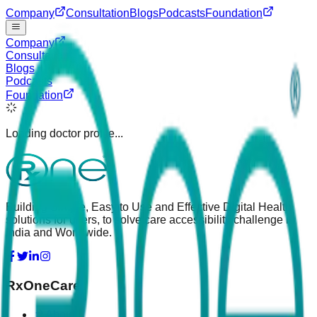
Company
Consultation
Blogs
Podcasts
Foundation
Company
Consultation
Blogs
Podcasts
Foundation
Loading doctor profile...
Building Simple, Easy to Use and Effective Digital Health
solutions for users, to solve care accessibility challenge in
India and Worldwide.
RxOneCare
About