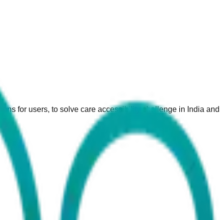
ions for users, to solve care accessibility challenge in India an