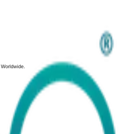
d Worldwide.