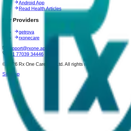
Android App
Read Health Articles
For Providers
getrova
rxonecare
support@rxone.app
+91 77039 34446
©
2026
Rx One Care Pvt. Ltd. All rights reserved.
Sitemap