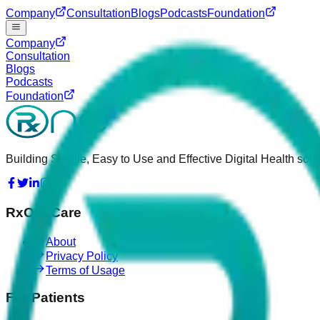
Company
Consultation
Blogs
Podcasts
Foundation
Company
Consultation
Blogs
Podcasts
Foundation
Building Simple, Easy to Use and Effective Digital Health solut
RxOneCare
About
Privacy Policy
Terms of Usage
For Patients