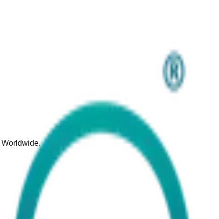
d Worldwide.