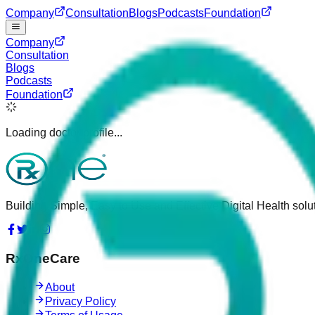
Company
Consultation
Blogs
Podcasts
Foundation
Company
Consultation
Blogs
Podcasts
Foundation
Loading doctor profile...
Building Simple, Easy to Use and Effective Digital Health solut
RxOneCare
About
Privacy Policy