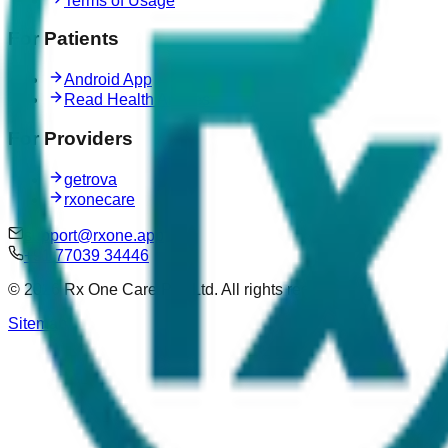
Terms of Usage
For Patients
Android App
Read Health Articles
For Providers
getrova
rxonecare
support@rxone.app
+91 77039 34446
©
2026
Rx One Care Pvt. Ltd. All rights reserved.
Sitemap