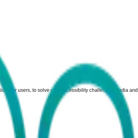
ions for users, to solve care accessibility challenge in India an