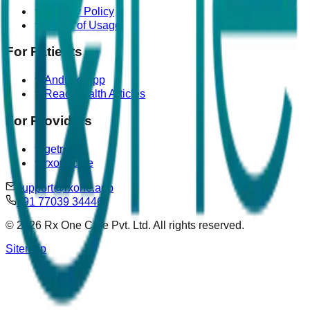
Privacy Policy
Terms of Usage
For Patients
Android App
Read Health Articles
For Providers
getrova
rxonecare
support@rxone.app
+91 77039 34446
©
2026
Rx One Care Pvt. Ltd. All rights reserved.
Sitemap