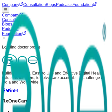
Company
Consultation
Blogs
Podcasts
Foundation
Company
Consultation
Blogs
Podcasts
Foundation
Loading doctor profile...
Building Simple, Easy to Use and Effective Digital Health
solutions for users, to solve care accessibility challenge in
India and Worldwide.
RxOneCare
About