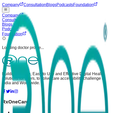
Company
Consultation
Blogs
Podcasts
Foundation
Company
Consultation
Blogs
Podcasts
Foundation
Loading doctor profile...
Building Simple, Easy to Use and Effective Digital Health
solutions for users, to solve care accessibility challenge in
India and Worldwide.
RxOneCare
About