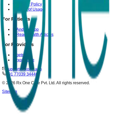
Privacy Policy
Terms of Usage
For Patients
Android App
Read Health Articles
For Providers
getrova
rxonecare
support@rxone.app
+91 77039 34446
©
2026
Rx One Care Pvt. Ltd. All rights reserved.
Sitemap