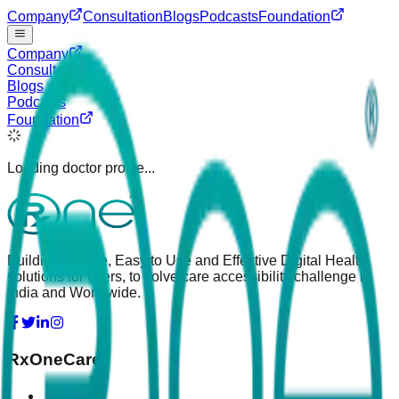
Company
Consultation
Blogs
Podcasts
Foundation
Company
Consultation
Blogs
Podcasts
Foundation
Loading doctor profile...
Building Simple, Easy to Use and Effective Digital Health
solutions for users, to solve care accessibility challenge in
India and Worldwide.
RxOneCare
About