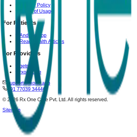
Privacy Policy
Terms of Usage
For Patients
Android App
Read Health Articles
For Providers
getrova
rxonecare
support@rxone.app
+91 77039 34446
©
2026
Rx One Care Pvt. Ltd. All rights reserved.
Sitemap