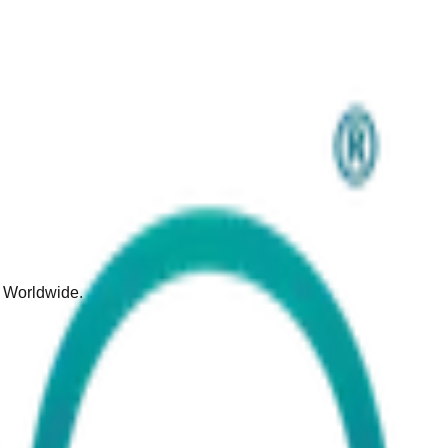
d Worldwide.