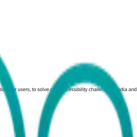
ions for users, to solve care accessibility challenge in India an