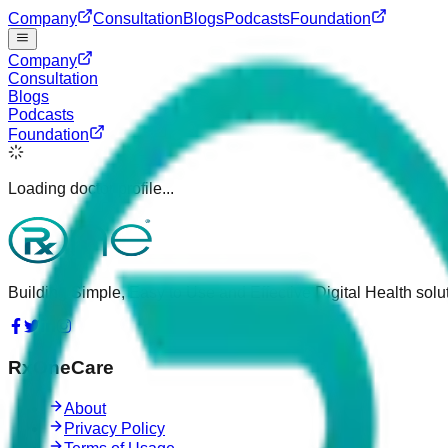
Company
Consultation
Blogs
Podcasts
Foundation
Company
Consultation
Blogs
Podcasts
Foundation
Loading doctor profile...
Building Simple, Easy to Use and Effective Digital Health solut
RxOneCare
About
Privacy Policy