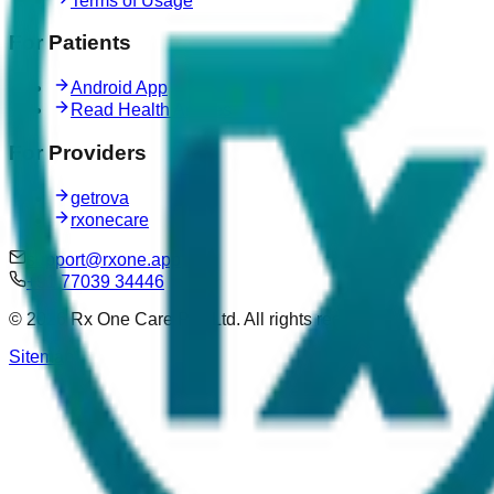
Terms of Usage
For Patients
Android App
Read Health Articles
For Providers
getrova
rxonecare
support@rxone.app
+91 77039 34446
©
2026
Rx One Care Pvt. Ltd. All rights reserved.
Sitemap