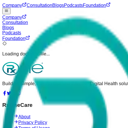
Company
Consultation
Blogs
Podcasts
Foundation
Company
Consultation
Blogs
Podcasts
Foundation
Loading doctor profile...
Building Simple, Easy to Use and Effective Digital Health solut
RxOneCare
About
Privacy Policy