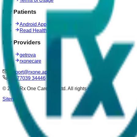
Terms of Usage
For Patients
Android App
Read Health Articles
For Providers
getrova
rxonecare
support@rxone.app
+91 77039 34446
©
2026
Rx One Care Pvt. Ltd. All rights reserved.
Sitemap