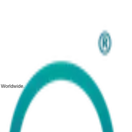
d Worldwide.