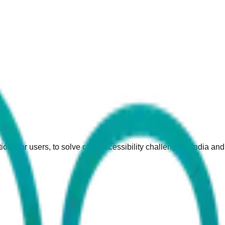
ions for users, to solve care accessibility challenge in India an