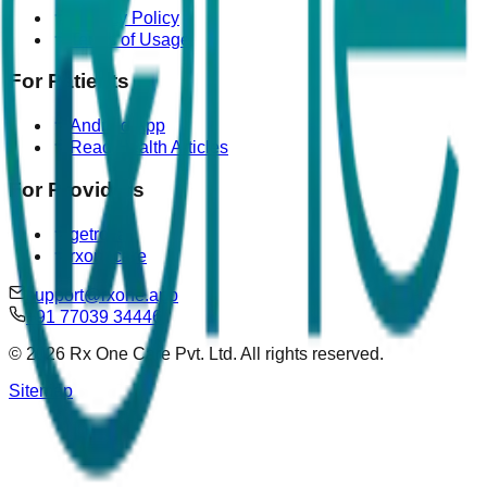
Privacy Policy
Terms of Usage
For Patients
Android App
Read Health Articles
For Providers
getrova
rxonecare
support@rxone.app
+91 77039 34446
©
2026
Rx One Care Pvt. Ltd. All rights reserved.
Sitemap