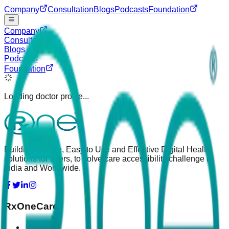
Company
Consultation
Blogs
Podcasts
Foundation
Company
Consultation
Blogs
Podcasts
Foundation
Loading doctor profile...
Building Simple, Easy to Use and Effective Digital Health
solutions for users, to solve care accessibility challenge in
India and Worldwide.
RxOneCare
About