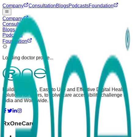
Company
Consultation
Blogs
Podcasts
Foundation
Company
Consultation
Blogs
Podcasts
Foundation
Loading doctor profile...
Building Simple, Easy to Use and Effective Digital Health
solutions for users, to solve care accessibility challenge in
India and Worldwide.
RxOneCare
About