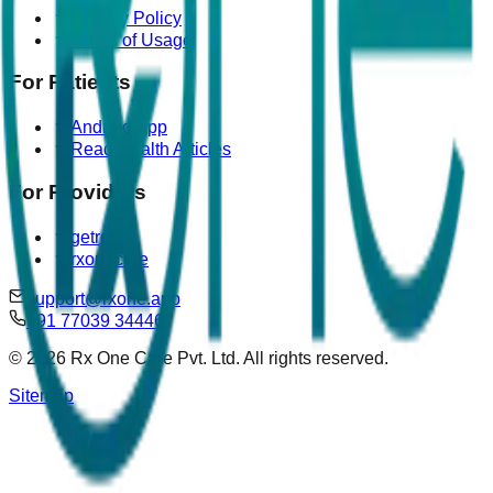
Privacy Policy
Terms of Usage
For Patients
Android App
Read Health Articles
For Providers
getrova
rxonecare
support@rxone.app
+91 77039 34446
©
2026
Rx One Care Pvt. Ltd. All rights reserved.
Sitemap