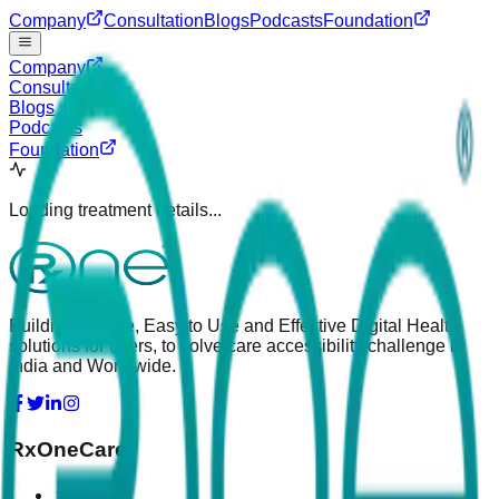
Company
Consultation
Blogs
Podcasts
Foundation
Company
Consultation
Blogs
Podcasts
Foundation
Loading treatment details...
Building Simple, Easy to Use and Effective Digital Health
solutions for users, to solve care accessibility challenge in
India and Worldwide.
RxOneCare
About