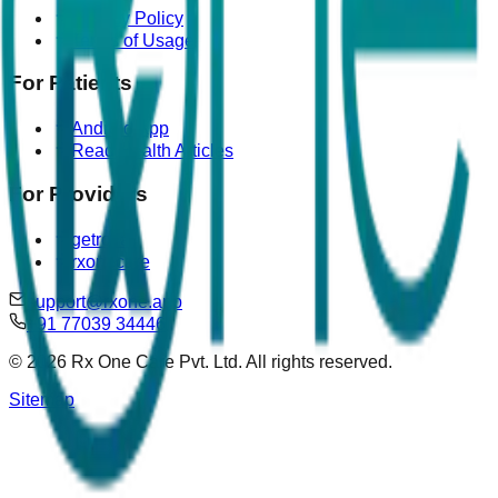
Privacy Policy
Terms of Usage
For Patients
Android App
Read Health Articles
For Providers
getrova
rxonecare
support@rxone.app
+91 77039 34446
©
2026
Rx One Care Pvt. Ltd. All rights reserved.
Sitemap