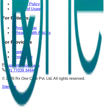
Privacy Policy
Terms of Usage
For Patients
Android App
Read Health Articles
For Providers
getrova
rxonecare
support@rxone.app
+91 77039 34446
©
2026
Rx One Care Pvt. Ltd. All rights reserved.
Sitemap