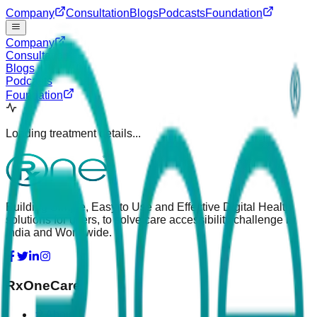
Company
Consultation
Blogs
Podcasts
Foundation
Company
Consultation
Blogs
Podcasts
Foundation
Loading treatment details...
Building Simple, Easy to Use and Effective Digital Health
solutions for users, to solve care accessibility challenge in
India and Worldwide.
RxOneCare
About