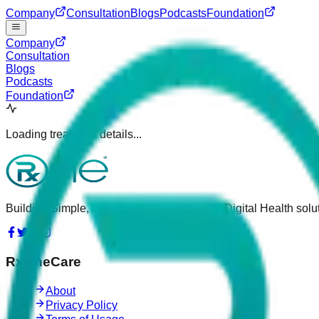
Company
Consultation
Blogs
Podcasts
Foundation
Company
Consultation
Blogs
Podcasts
Foundation
Loading treatment details...
Building Simple, Easy to Use and Effective Digital Health solut
RxOneCare
About
Privacy Policy