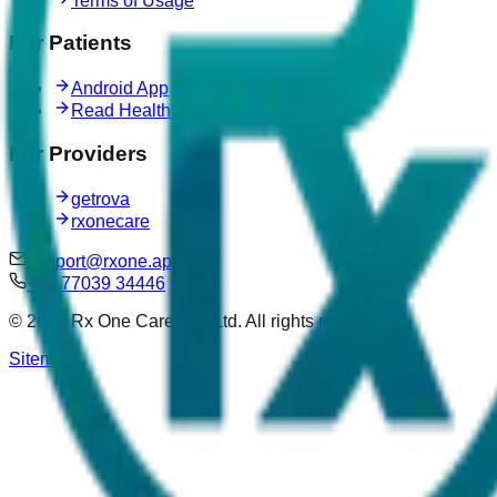
Terms of Usage
For Patients
Android App
Read Health Articles
For Providers
getrova
rxonecare
support@rxone.app
+91 77039 34446
©
2026
Rx One Care Pvt. Ltd. All rights reserved.
Sitemap