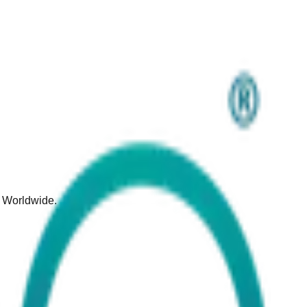
d Worldwide.