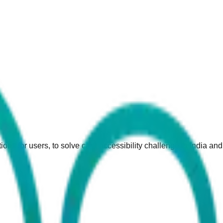
ions for users, to solve care accessibility challenge in India an