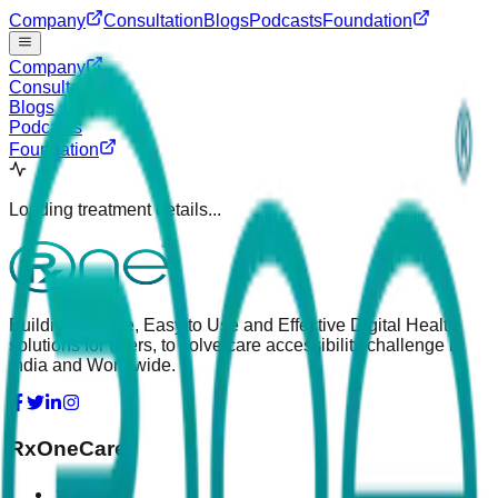
Company
Consultation
Blogs
Podcasts
Foundation
Company
Consultation
Blogs
Podcasts
Foundation
Loading treatment details...
Building Simple, Easy to Use and Effective Digital Health
solutions for users, to solve care accessibility challenge in
India and Worldwide.
RxOneCare
About