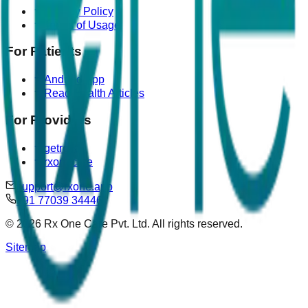
Privacy Policy
Terms of Usage
For Patients
Android App
Read Health Articles
For Providers
getrova
rxonecare
support@rxone.app
+91 77039 34446
©
2026
Rx One Care Pvt. Ltd. All rights reserved.
Sitemap