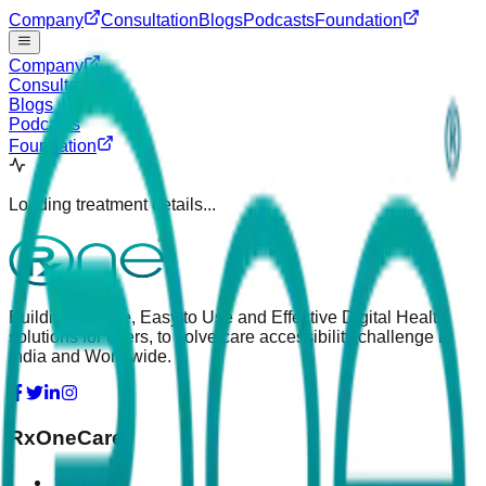
Company
Consultation
Blogs
Podcasts
Foundation
Company
Consultation
Blogs
Podcasts
Foundation
Loading treatment details...
Building Simple, Easy to Use and Effective Digital Health
solutions for users, to solve care accessibility challenge in
India and Worldwide.
RxOneCare
About