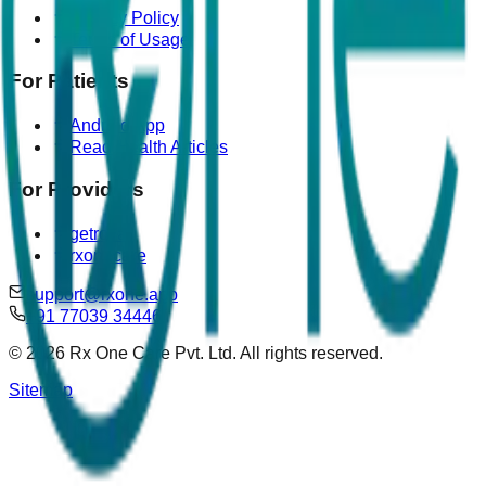
Privacy Policy
Terms of Usage
For Patients
Android App
Read Health Articles
For Providers
getrova
rxonecare
support@rxone.app
+91 77039 34446
©
2026
Rx One Care Pvt. Ltd. All rights reserved.
Sitemap