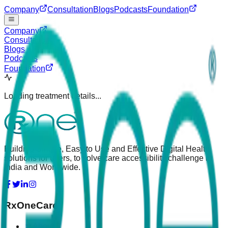
Company
Consultation
Blogs
Podcasts
Foundation
Company
Consultation
Blogs
Podcasts
Foundation
Loading treatment details...
Building Simple, Easy to Use and Effective Digital Health
solutions for users, to solve care accessibility challenge in
India and Worldwide.
RxOneCare
About