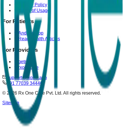
Privacy Policy
Terms of Usage
For Patients
Android App
Read Health Articles
For Providers
getrova
rxonecare
support@rxone.app
+91 77039 34446
©
2026
Rx One Care Pvt. Ltd. All rights reserved.
Sitemap