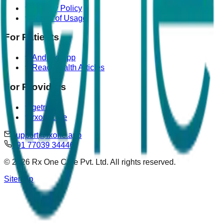
Privacy Policy
Terms of Usage
For Patients
Android App
Read Health Articles
For Providers
getrova
rxonecare
support@rxone.app
+91 77039 34446
©
2026
Rx One Care Pvt. Ltd. All rights reserved.
Sitemap