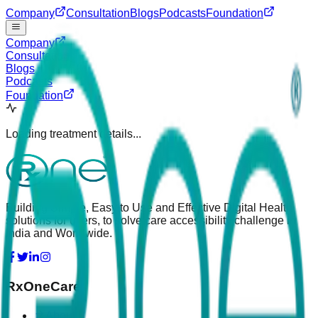
Company
Consultation
Blogs
Podcasts
Foundation
Company
Consultation
Blogs
Podcasts
Foundation
Loading treatment details...
Building Simple, Easy to Use and Effective Digital Health
solutions for users, to solve care accessibility challenge in
India and Worldwide.
RxOneCare
About