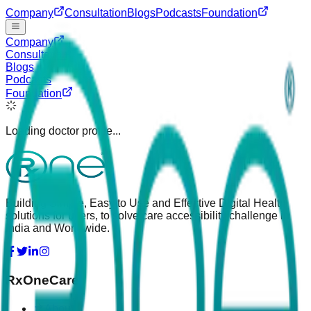
Company
Consultation
Blogs
Podcasts
Foundation
Company
Consultation
Blogs
Podcasts
Foundation
Loading doctor profile...
Building Simple, Easy to Use and Effective Digital Health
solutions for users, to solve care accessibility challenge in
India and Worldwide.
RxOneCare
About