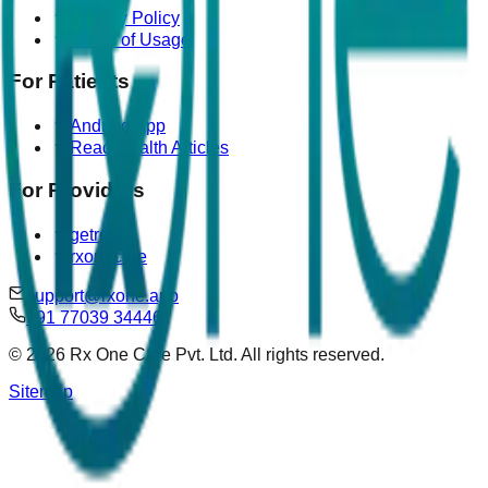
Privacy Policy
Terms of Usage
For Patients
Android App
Read Health Articles
For Providers
getrova
rxonecare
support@rxone.app
+91 77039 34446
©
2026
Rx One Care Pvt. Ltd. All rights reserved.
Sitemap